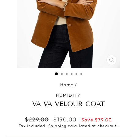
CLOSE
(ESC)
Home
/
HUMIDITY
VA VA VELOUR COAT
Regular
Sale
$229.00
$150.00
Save $79.00
price
price
Tax included.
Shipping
calculated at checkout.