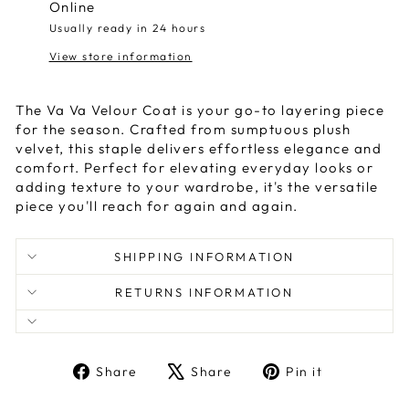
Online
Usually ready in 24 hours
View store information
The Va Va Velour Coat is your go-to layering piece
for the season. Crafted from sumptuous plush
velvet, this staple delivers effortless elegance and
comfort. Perfect for elevating everyday looks or
adding texture to your wardrobe, it's the versatile
piece you'll reach for again and again.
SHIPPING INFORMATION
RETURNS INFORMATION
Share
Tweet
Pin
Share
Share
Pin it
on
on
on
Facebook
X
Pinterest