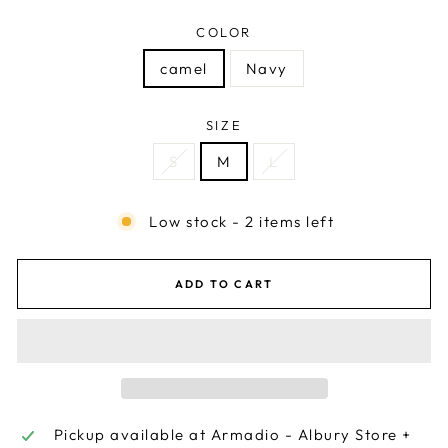
COLOR
camel
Navy
SIZE
S
M
L
Low stock - 2 items left
ADD TO CART
Pickup available at
Armadio - Albury Store +