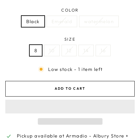
COLOR
Black
Emerald
watermelon
SIZE
8
10
12
14
16
Low stock - 1 item left
ADD TO CART
Pickup available at
Armadio - Albury Store +