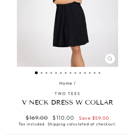
CLOSE
(ESC)
Home
/
TWO TEES
V NECK DRESS W COLLAR
Regular
Sale
$169.00
$110.00
Save $59.00
price
price
Tax included.
Shipping
calculated at checkout.