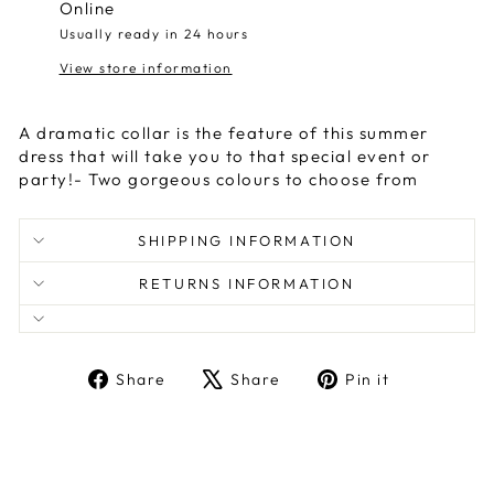
Online
Usually ready in 24 hours
View store information
A dramatic collar is the feature of this summer
dress that will take you to that special event or
party!- Two gorgeous colours to choose from
SHIPPING INFORMATION
RETURNS INFORMATION
Share
Tweet
Pin
Share
Share
Pin it
on
on
on
Facebook
X
Pinterest