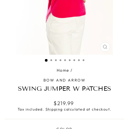
CLOSE
(ESC)
Home
/
BOW AND ARROW
SWING JUMPER W PATCHES
Regular
$219.99
price
Tax included.
Shipping
calculated at checkout.
COLOR