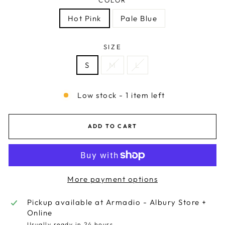
Hot Pink
Pale Blue
SIZE
S
M
L
Low stock - 1 item left
ADD TO CART
More payment options
Pickup available at
Armadio - Albury Store +
Online
Usually ready in 24 hours