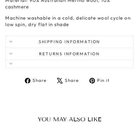
Material: 90% Australian Merino wool, 10%
cashmere
Machine washable in a cold, delicate wool cycle on
low spin, dry flat in shade
SHIPPING INFORMATION
RETURNS INFORMATION
Share
Tweet
Pin
Share
Share
Pin it
on
on
on
Facebook
X
Pinterest
YOU MAY ALSO LIKE