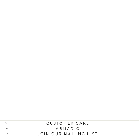
SWING JUMPER
W PATCHES
BOW AND ARROW
$219.99
CUSTOMER CARE
ARMADIO
JOIN OUR MAILING LIST