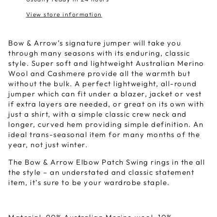
View store information
Bow & Arrow’s signature jumper will take you
through many seasons with its enduring, classic
style. Super soft and lightweight Australian Merino
Wool and Cashmere provide all the warmth but
without the bulk. A perfect lightweight, all-round
jumper which can fit under a blazer, jacket or vest
if extra layers are needed, or great on its own with
just a shirt, with a simple classic crew neck and
longer, curved hem providing simple definition. An
ideal trans-seasonal item for many months of the
year, not just winter.
The Bow & Arrow Elbow Patch Swing rings in the all
the style – an understated and classic statement
item, it’s sure to be your wardrobe staple.