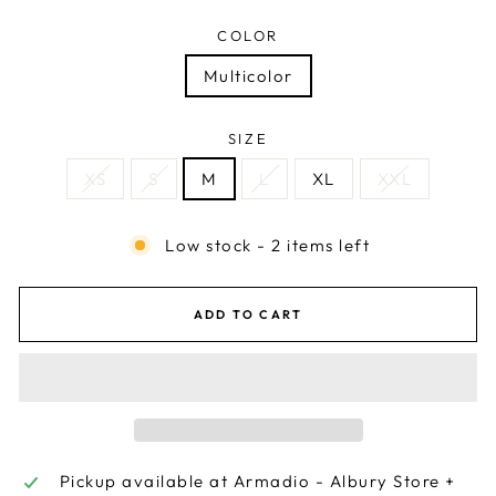
COLOR
Multicolor
SIZE
XS
S
M
L
XL
XXL
Low stock - 2 items left
ADD TO CART
Pickup available at
Armadio - Albury Store +