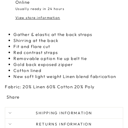
Online
Usually ready in 24 hours
View store information
Gather & elastic at the back straps
Shirring at the back
Fit and flare cut
Red contrast straps
Removable option tie up belt tie
Gold back exposed zipper
Cotton lined
New soft light weight Linen blend fabrication
Fabric: 20% Linen 60% Cotton 20% Poly
Share
SHIPPING INFORMATION
RETURNS INFORMATION