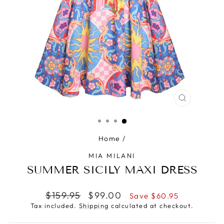
CLOSE
(ESC)
Home
/
MIA MILANI
SUMMER SICILY MAXI DRESS
Regular
Sale
$159.95
$99.00
Save $60.95
price
price
Tax included.
Shipping
calculated at checkout.