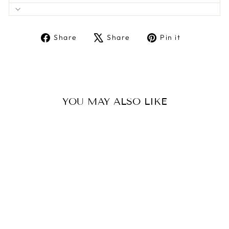
Share
Tweet
Pin
Share
Share
Pin it
on
on
on
Facebook
X
Pinterest
YOU MAY ALSO LIKE
Sale