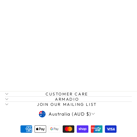
SOHO CUFF
TSHIRT
STELLA AND
GEMMA
$49.95
CUSTOMER CARE
ARMADIO
JOIN OUR MAILING LIST
CURRENCY
Australia (AUD $)