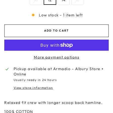
Low stock - 1 item left
ADD TO CART
More payment options
Pickup available at
Armadio - Albury Store +
Online
Usually ready in 24 hours
View store information
Relaxed fit crew with longer scoop back hemline.
100% COTTON