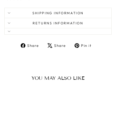
SHIPPING INFORMATION
RETURNS INFORMATION
Share
Tweet
Pin
Share
Share
Pin it
on
on
on
Facebook
X
Pinterest
YOU MAY ALSO LIKE