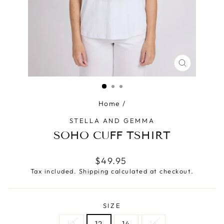
CLOSE
(ESC)
Home
/
STELLA AND GEMMA
SOHO CUFF TSHIRT
Regular
$49.95
price
Tax included.
Shipping
calculated at checkout.
SIZE
10
12
14
16