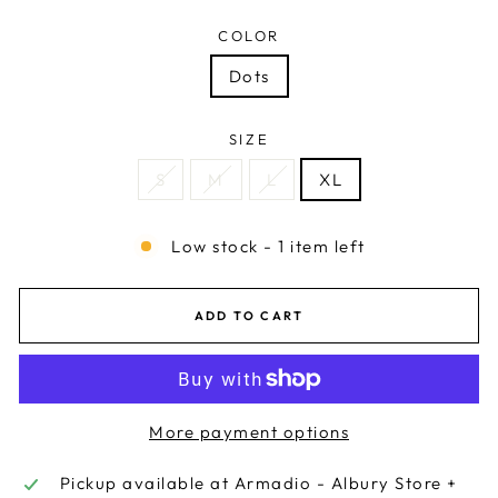
COLOR
Dots
SIZE
S
M
L
XL
Low stock - 1 item left
ADD TO CART
More payment options
Pickup available at
Armadio - Albury Store +