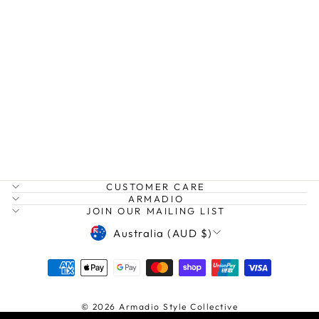
POPPY SEED
PANT
NATURALS BY O &
J
$175.00
CUSTOMER CARE
ARMADIO
JOIN OUR MAILING LIST
CURRENCY
Australia (AUD $)
© 2026 Armadio Style Collective