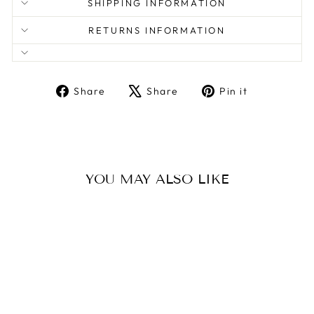
SHIPPING INFORMATION
RETURNS INFORMATION
Share
Tweet
Pin
Share
Share
Pin it
on
on
on
Facebook
X
Pinterest
YOU MAY ALSO LIKE