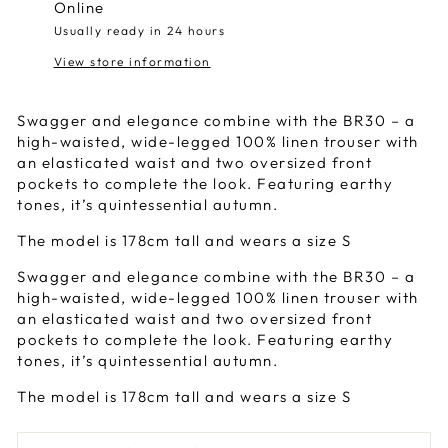
Online
Usually ready in 24 hours
View store information
Swagger and elegance combine with the BR30 – a
high-waisted, wide-legged 100% linen trouser with
an elasticated waist and two oversized front
pockets to complete the look. Featuring earthy
tones, it’s quintessential autumn.
The model is 178cm tall and wears a size S
Swagger and elegance combine with the BR30 – a
high-waisted, wide-legged 100% linen trouser with
an elasticated waist and two oversized front
pockets to complete the look. Featuring earthy
tones, it’s quintessential autumn.
The model is 178cm tall and wears a size S