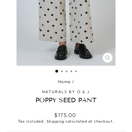
CLOSE
(ESC)
Home
/
NATURALS BY O & J
POPPY SEED PANT
Regular
$175.00
price
Tax included.
Shipping
calculated at checkout.