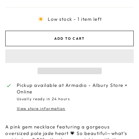
Low stock - 1 item left
ADD TO CART
Pickup available at
Armadio - Albury Store +
Online
Usually ready in 24 hours
View store information
A pink gem necklace featuring a gorgeous
oversized pale jade heart 💗 So beautiful—what’s