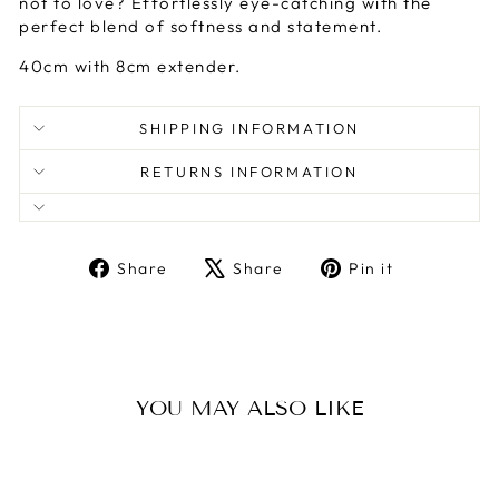
not to love? Effortlessly eye-catching with the
perfect blend of softness and statement.
40cm with 8cm extender.
SHIPPING INFORMATION
RETURNS INFORMATION
Share
Tweet
Pin
Share
Share
Pin it
on
on
on
Facebook
X
Pinterest
YOU MAY ALSO LIKE