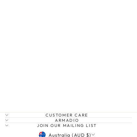
OVER SIZED
JADE PINK GEM
NECKLACE
MOSK
$69.99
CUSTOMER CARE
ARMADIO
JOIN OUR MAILING LIST
CURRENCY
Australia (AUD $)