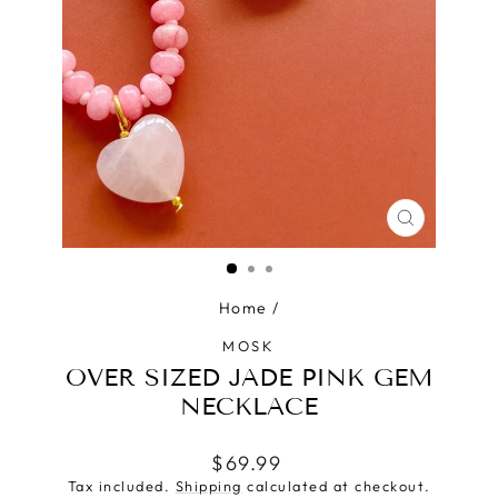
CLOSE
(ESC)
Home
/
MOSK
OVER SIZED JADE PINK GEM
NECKLACE
Regular
$69.99
price
Tax included.
Shipping
calculated at checkout.