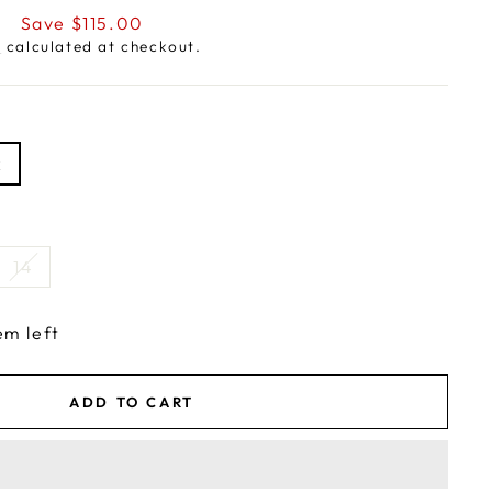
0
Save $115.00
g
calculated at checkout.
k
14
em left
ADD TO CART