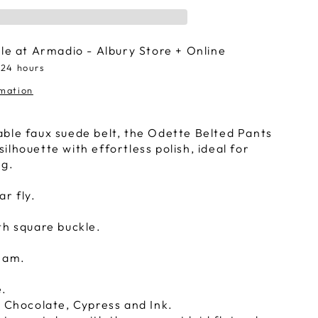
ble at
Armadio - Albury Store + Online
 24 hours
rmation
ble faux suede belt, the Odette Belted Pants
lhouette with effortless polish, ideal for
ng.
ar fly.
th square buckle.
seam.
e.
, Chocolate, Cypress and Ink.