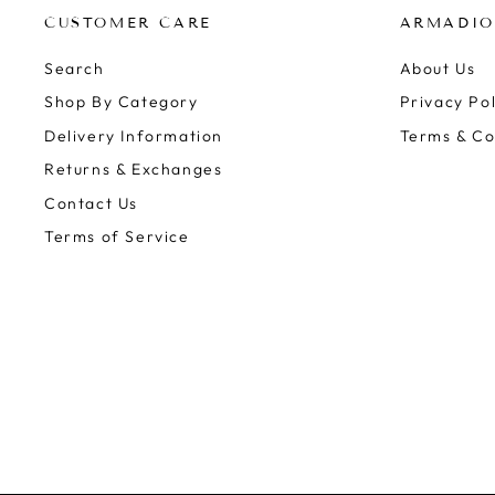
CUSTOMER CARE
ARMADIO
Search
About Us
Shop By Category
Privacy Pol
Delivery Information
Terms & Co
Returns & Exchanges
Contact Us
Terms of Service