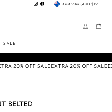
CURRENCY
Instagram
Facebook
Australia (AUD $)
LOG IN
CAR
SALE
XTRA 20% OFF SALE
EXTRA 20% OFF SALE
T BELTED