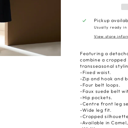
Pickup availa
Usually ready in
View store info
Featuring a detacha
combine a cropped si
transseasonal styli
-Fixed waist.
-Zip and hook and b
-Four belt loops.
-Faux suede belt wi
-Hip pockets.
-Centre front leg 
-Wide leg fit.
-Cropped silhouett
-Available in Camel