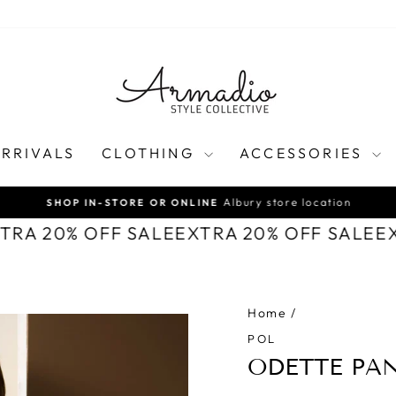
RRIVALS
CLOTHING
ACCESSORIES
Albury store location
SHOP IN-STORE OR ONLINE
Pause
XTRA 20% OFF SALE
EXTRA 20% OFF SALE
E
slideshow
Home
/
POL
ODETTE PAN