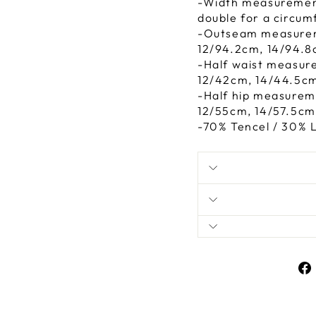
-Width measurements
double for a circum
-Outseam measurem
12/94.2cm, 14/94.8
-Half waist measur
12/42cm, 14/44.5cm
-Half hip measurem
12/55cm, 14/57.5cm
-70% Tencel / 30% 