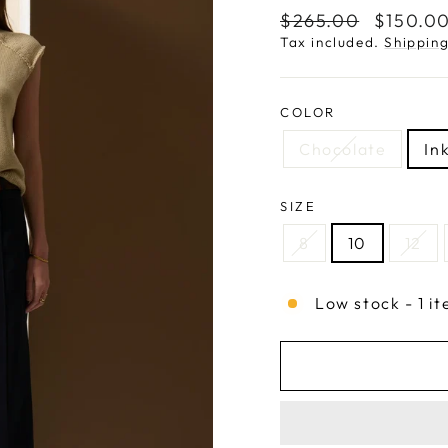
Regular
Sale
$265.00
$150.0
price
price
Tax included.
Shippin
COLOR
Chocolate
In
SIZE
8
10
12
Low stock - 1 it