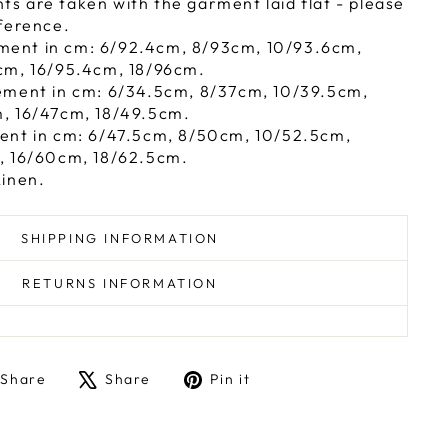
 are taken with the garment laid flat - please
ference.
ent in cm: 6/92.4cm, 8/93cm, 10/93.6cm,
cm, 16/95.4cm, 18/96cm.
ement in cm: 6/34.5cm, 8/37cm, 10/39.5cm,
, 16/47cm, 18/49.5cm.
ent in cm: 6/47.5cm, 8/50cm, 10/52.5cm,
, 16/60cm, 18/62.5cm.
Linen.
SHIPPING INFORMATION
RETURNS INFORMATION
Share
Tweet
Pin
Share
Share
Pin it
on
on
on
Facebook
X
Pinterest