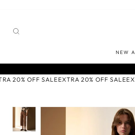
Skip
to
content
SEARCH
NEW A
TRA 20% OFF SALE
EXTRA 20% OFF SALE
E