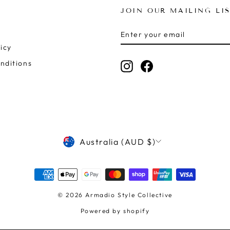
JOIN OUR MAILING LI
ENTER
SUBSCRIBE
YOUR
icy
EMAIL
nditions
Instagram
Facebook
CURRENCY
Australia (AUD $)
© 2026 Armadio Style Collective
Powered by shopify