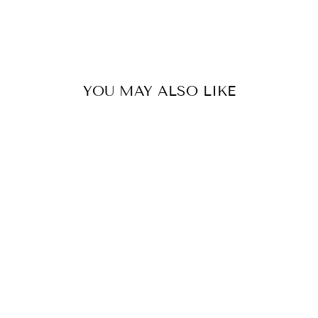
YOU MAY ALSO LIKE