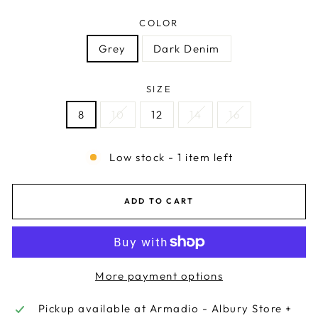
COLOR
Grey
Dark Denim
SIZE
8
10
12
14
16
Low stock - 1 item left
ADD TO CART
More payment options
Pickup available at
Armadio - Albury Store +