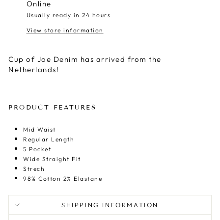
Online
Usually ready in 24 hours
View store information
Cup of Joe Denim has arrived from the
Netherlands!
PRODUCT FEATURES
Mid Waist
Regular Length
5 Pocket
Wide Straight Fit
Strech
98% Cotton 2% Elastane
SHIPPING INFORMATION