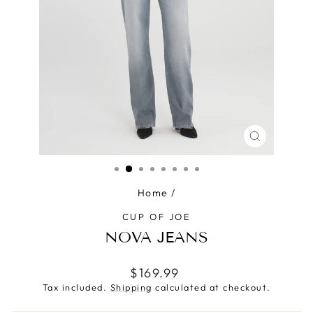
CLOSE
(ESC)
Home
/
CUP OF JOE
NOVA JEANS
Regular
$169.99
price
Tax included.
Shipping
calculated at checkout.