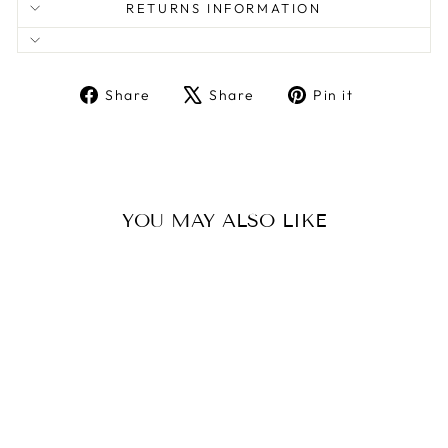
RETURNS INFORMATION
Share
Tweet
Pin
Share
Share
Pin it
on
on
on
Facebook
X
Pinterest
YOU MAY ALSO LIKE