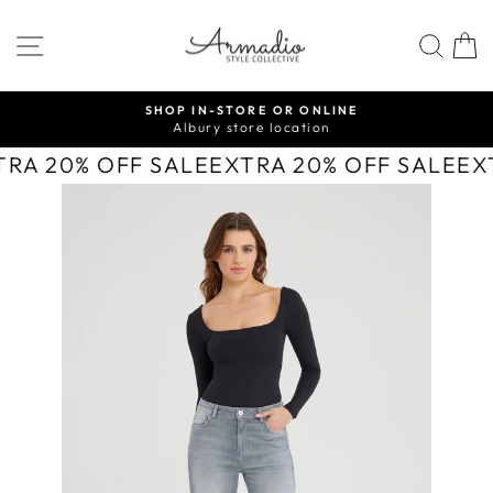
Skip
to
SITE NAVIGATION
SEA
content
SHOP IN-STORE OR ONLINE
Albury store location
Pause
slideshow
TRA 20% OFF SALE
EXTRA 20% OFF SALE
EX