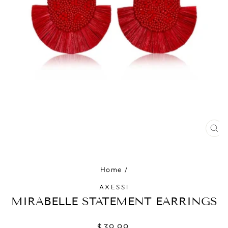
CLO
(ES
Home
/
AXESSI
MIRABELLE STATEMENT EARRINGS
Regular
$39.99