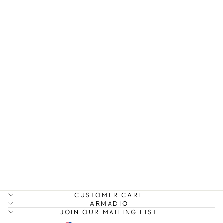
MIRABELLE
STATEMENT
EARRINGS
AXESSI
$39.99
CUSTOMER CARE
ARMADIO
JOIN OUR MAILING LIST