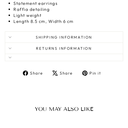
Statement earrings
Raffia detailing
Light weight
Length 8.5 cm, Width 6 cm
SHIPPING INFORMATION
RETURNS INFORMATION
Share
Tweet
Pin
Share
Share
Pin it
on
on
on
Facebook
X
Pinterest
YOU MAY ALSO LIKE