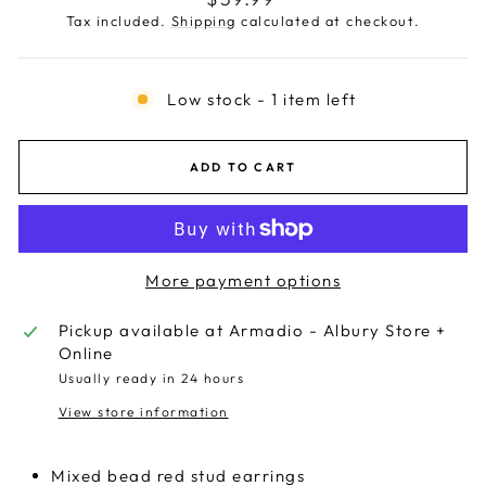
price
Tax included.
Shipping
calculated at checkout.
Low stock - 1 item left
ADD TO CART
More payment options
Pickup available at
Armadio - Albury Store +
Online
Usually ready in 24 hours
View store information
Mixed bead red stud earrings