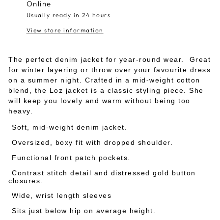
Online
Usually ready in 24 hours
View store information
The perfect denim jacket for year-round wear. Great
for winter layering or throw over your favourite dress
on a summer night. Crafted in a mid-weight cotton
blend, the Loz jacket is a classic styling piece. She
will keep you lovely and warm without being too
heavy.
Soft, mid-weight denim jacket.
Oversized, boxy fit with dropped shoulder.
Functional front patch pockets.
Contrast stitch detail and distressed gold button
closures.
Wide, wrist length sleeves
Sits just below hip on average height.