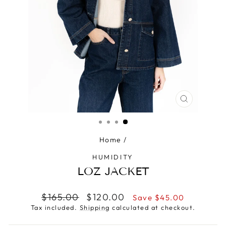
CLOSE
(ESC)
Home
/
HUMIDITY
LOZ JACKET
Regular
Sale
$165.00
$120.00
Save $45.00
price
price
Tax included.
Shipping
calculated at checkout.