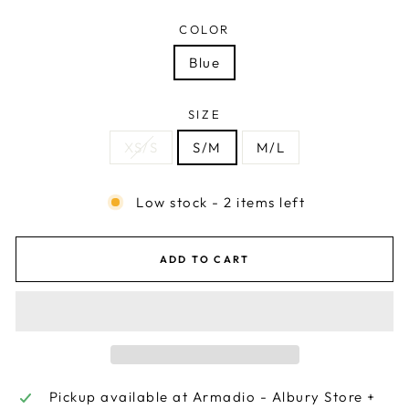
COLOR
Blue
SIZE
XS/S
S/M
M/L
Low stock - 2 items left
ADD TO CART
Pickup available at
Armadio - Albury Store +