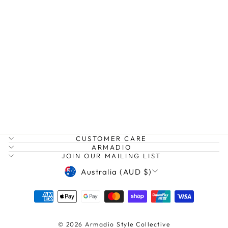
LOZ JACKET
HUMIDITY
Regular
Sale
$165.00
$120.00
price
price
Save $45.00
CUSTOMER CARE
ARMADIO
JOIN OUR MAILING LIST
CURRENCY
Australia (AUD $)
© 2026 Armadio Style Collective