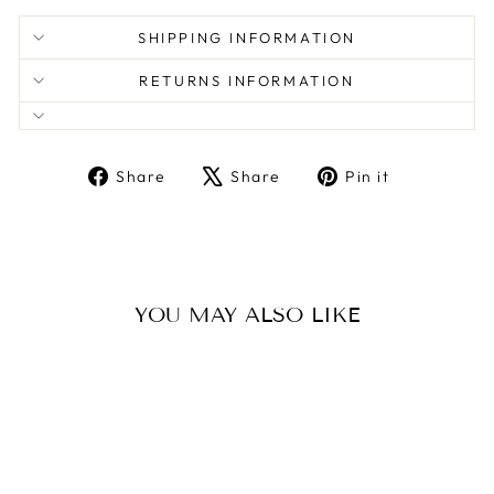
SHIPPING INFORMATION
RETURNS INFORMATION
Share
Tweet
Pin
Share
Share
Pin it
on
on
on
Facebook
X
Pinterest
YOU MAY ALSO LIKE
Sale