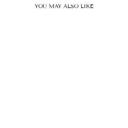
YOU MAY ALSO LIKE
LINEN V NECK
BEADED DRESS
TWO TEES
$209.99