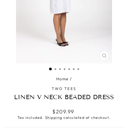
CLOSE
(ESC)
Home
/
TWO TEES
LINEN V NECK BEADED DRESS
Regular
$209.99
price
Tax included.
Shipping
calculated at checkout.