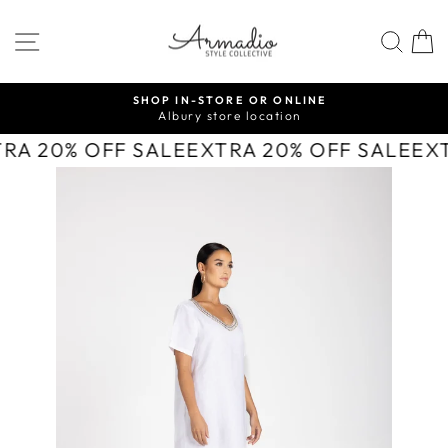
Skip
to
SITE NAVIGATION
SEA
content
SHOP IN-STORE OR ONLINE
Albury store location
Pause
slideshow
TRA 20% OFF SALE
EXTRA 20% OFF SALE
EX