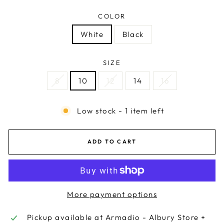
COLOR
White
Black
SIZE
8
10
12
14
16
Low stock - 1 item left
ADD TO CART
More payment options
Pickup available at
Armadio - Albury Store +