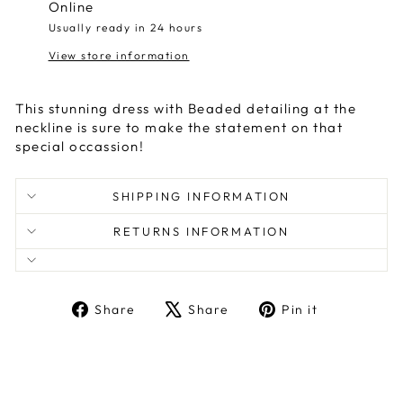
Online
Usually ready in 24 hours
View store information
This stunning dress with Beaded detailing at the
neckline is sure to make the statement on that
special occassion!
SHIPPING INFORMATION
RETURNS INFORMATION
Share
Tweet
Pin
Share
Share
Pin it
on
on
on
Facebook
X
Pinterest