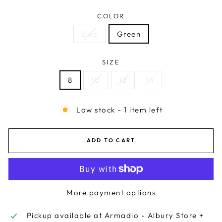
COLOR
Blue
Green
SIZE
8
10
12
14
Low stock - 1 item left
ADD TO CART
More payment options
Pickup available at
Armadio - Albury Store +