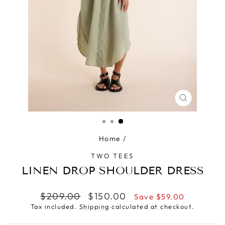
CLOSE
(ESC)
Home
/
TWO TEES
LINEN DROP SHOULDER DRESS
Regular
Sale
$209.00
$150.00
Save $59.00
price
price
Tax included.
Shipping
calculated at checkout.