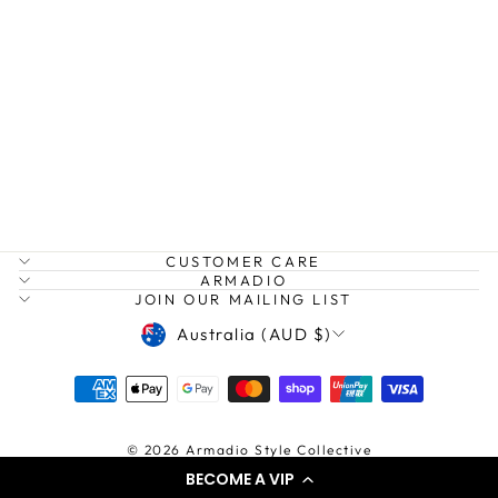
LINEN DROP
SHOULDER
DRESS
TWO TEES
Regular
Sale
$209.00
from
price
price
$150.00
Save $59.00
CUSTOMER CARE
ARMADIO
JOIN OUR MAILING LIST
CURRENCY
Australia (AUD $)
© 2026 Armadio Style Collective
BECOME A VIP
Powered by shopify