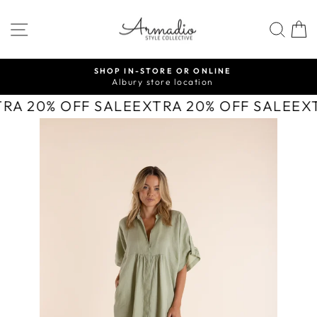
Skip
to
SITE NAVIGATION
SEA
content
SHOP IN-STORE OR ONLINE
Albury store location
Pause
slideshow
TRA 20% OFF SALE
EXTRA 20% OFF SALE
EX