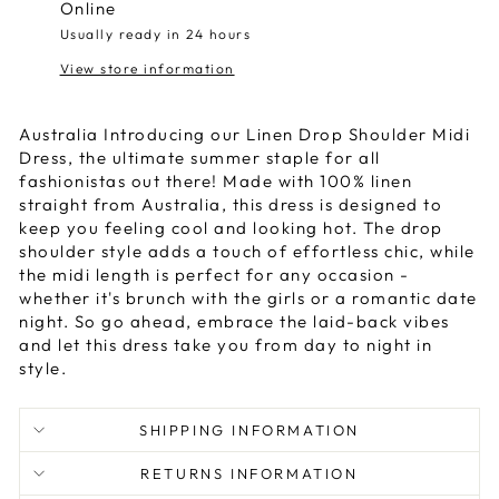
Online
Usually ready in 24 hours
View store information
Australia Introducing our Linen Drop Shoulder Midi
Dress, the ultimate summer staple for all
fashionistas out there! Made with 100% linen
straight from Australia, this dress is designed to
keep you feeling cool and looking hot. The drop
shoulder style adds a touch of effortless chic, while
the midi length is perfect for any occasion -
whether it's brunch with the girls or a romantic date
night. So go ahead, embrace the laid-back vibes
and let this dress take you from day to night in
style.
SHIPPING INFORMATION
RETURNS INFORMATION