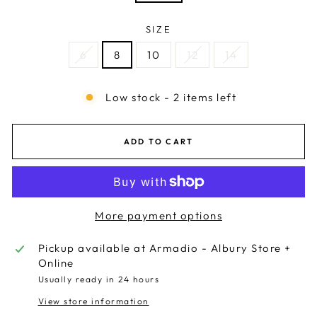
SIZE
6
8
10
12
14
Low stock - 2 items left
ADD TO CART
More payment options
Pickup available at
Armadio - Albury Store +
Online
Usually ready in 24 hours
View store information