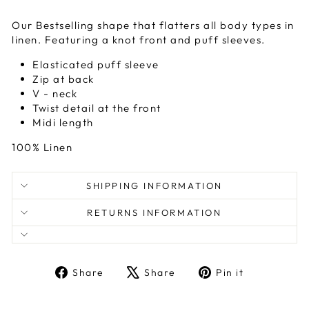
Our Bestselling shape that flatters all body types in
linen. Featuring a knot front and puff sleeves.
Elasticated puff sleeve
Zip at back
V - neck
Twist detail at the front
Midi length
100% Linen
SHIPPING INFORMATION
RETURNS INFORMATION
Share
Tweet
Pin
Share
Share
Pin it
on
on
on
Facebook
X
Pinterest