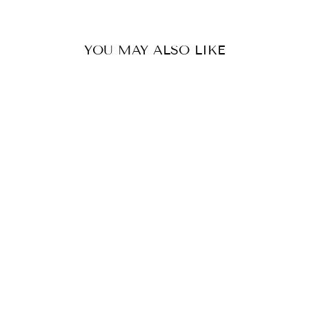
YOU MAY ALSO LIKE
KNOT FRONT
DRESS- PALE
PINK
WHITE CLOSET