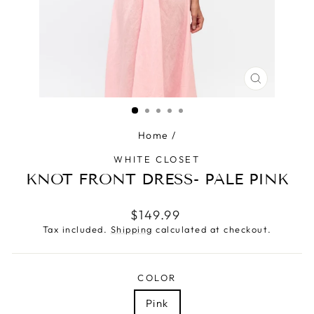
CLOSE
(ESC)
Home
/
WHITE CLOSET
KNOT FRONT DRESS- PALE PINK
Regular
$149.99
price
Tax included.
Shipping
calculated at checkout.
COLOR
Pink