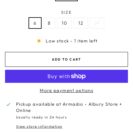
SIZE
6
8
10
12
14
Low stock - 1 item left
ADD TO CART
More payment options
Pickup available at
Armadio - Albury Store +
Online
Usually ready in 24 hours
View store information