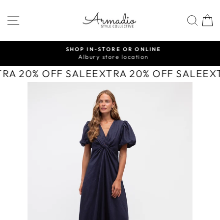
Skip
to
SITE NAVIGATION
SEA
content
SHOP IN-STORE OR ONLINE
Albury store location
Pause
slideshow
TRA 20% OFF SALE
EXTRA 20% OFF SALE
EX