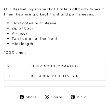
Our Bestselling shape that flatters all body types in
linen. Featuring a knot front and puff sleeves.
Elasticated puff sleeve
Zip at back
V - neck
Twist detail at the front
Midi length
100% Linen
SHIPPING INFORMATION
RETURNS INFORMATION
Share
Tweet
Pin
Share
Share
Pin it
on
on
on
Facebook
X
Pinterest