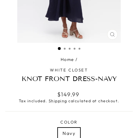
CLOSE
(ESC)
Home
/
WHITE CLOSET
KNOT FRONT DRESS-NAVY
Regular
$149.99
price
Tax included.
Shipping
calculated at checkout.
COLOR
Navy