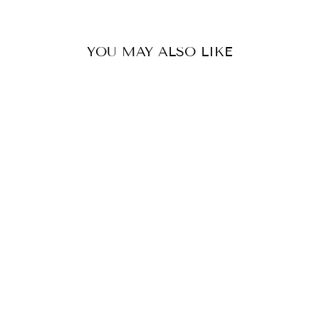
YOU MAY ALSO LIKE
KNOT FRONT
DRESS-NAVY
WHITE CLOSET
$149.99