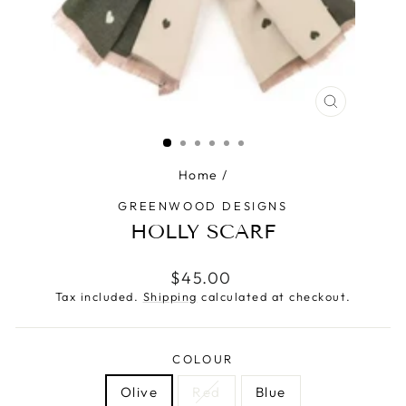
CLOSE
(ESC)
Home
/
GREENWOOD DESIGNS
HOLLY SCARF
Regular
$45.00
price
Tax included.
Shipping
calculated at checkout.
COLOUR
Olive
Red
Blue