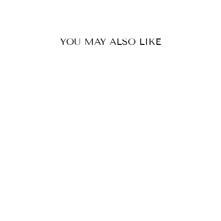
YOU MAY ALSO LIKE
HOLLY SCARF
GREENWOOD
DESIGNS
$45.00