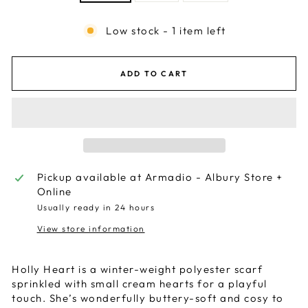
Low stock - 1 item left
ADD TO CART
Pickup available at
Armadio - Albury Store +
Online
Usually ready in 24 hours
View store information
Holly Heart is a winter-weight polyester scarf
sprinkled with small cream hearts for a playful
touch. She’s wonderfully buttery-soft and cosy to