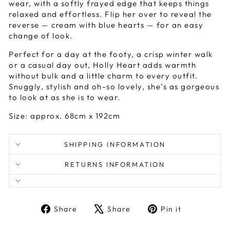
wear, with a softly frayed edge that keeps things
relaxed and effortless. Flip her over to reveal the
reverse — cream with blue hearts — for an easy
change of look.
Perfect for a day at the footy, a crisp winter walk
or a casual day out, Holly Heart adds warmth
without bulk and a little charm to every outfit.
Snuggly, stylish and oh-so lovely, she’s as gorgeous
to look at as she is to wear.
Size: approx. 68cm x 192cm
SHIPPING INFORMATION
RETURNS INFORMATION
Share
Tweet
Pin
Share
Share
Pin it
on
on
on
Facebook
X
Pinterest