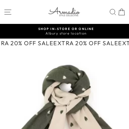
Skip
to
SITE NAVIGATION
SEA
content
SHOP IN-STORE OR ONLINE
Albury store location
Pause
slideshow
TRA 20% OFF SALE
EXTRA 20% OFF SALE
EX