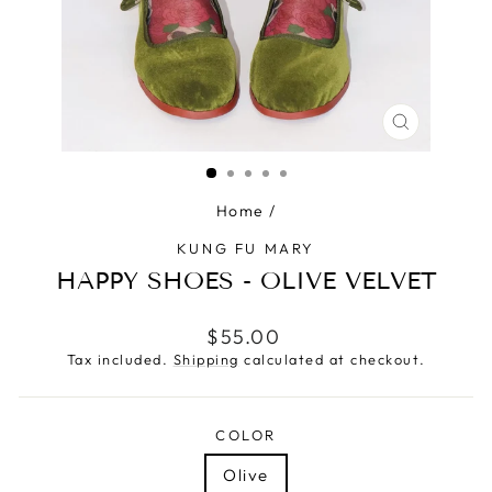
CLOSE
(ESC)
Home
/
KUNG FU MARY
HAPPY SHOES - OLIVE VELVET
Regular
$55.00
price
Tax included.
Shipping
calculated at checkout.
COLOR
Olive