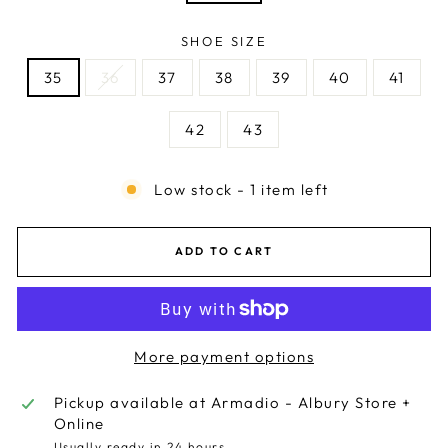
SHOE SIZE
35
36
37
38
39
40
41
42
43
Low stock - 1 item left
ADD TO CART
More payment options
Pickup available at
Armadio - Albury Store +
Online
Usually ready in 24 hours