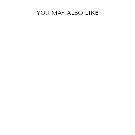
YOU MAY ALSO LIKE
HAPPY SHOES -
OLIVE VELVET
KUNG FU MARY
$55.00