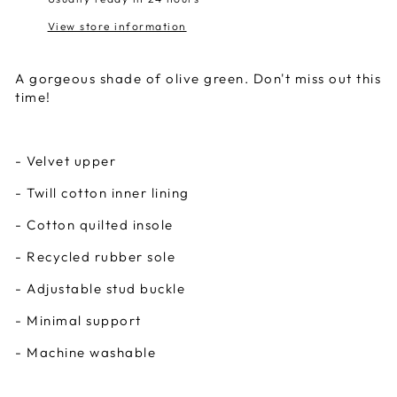
View store information
A gorgeous shade of olive green. Don't miss out this
time!
- Velvet upper
- Twill cotton inner lining
- Cotton quilted insole
- Recycled rubber sole
- Adjustable stud buckle
- Minimal support
- Machine washable