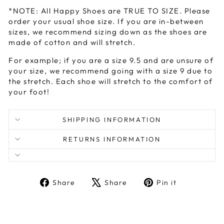
*NOTE: All Happy Shoes are TRUE TO SIZE. Please
order your usual shoe size. If you are in-between
sizes, we recommend sizing down as the shoes are
made of cotton and will stretch.
For example; if you are a size 9.5 and are unsure of
your size, we recommend going with a size 9 due to
the stretch. Each shoe will stretch to the comfort of
your foot!
SHIPPING INFORMATION
RETURNS INFORMATION
Share
Tweet
Pin
Share
Share
Pin it
on
on
on
Facebook
X
Pinterest