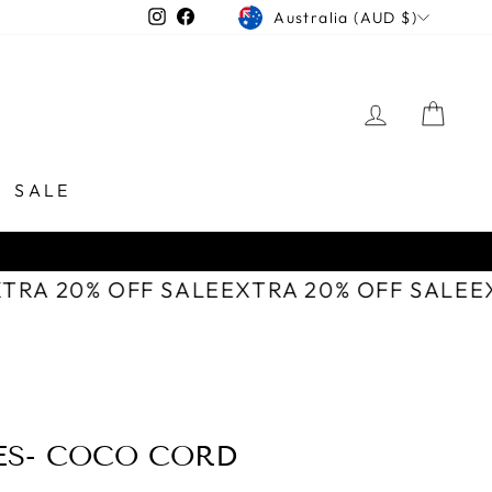
CURRENCY
Instagram
Facebook
Australia (AUD $)
LOG IN
CAR
SALE
XTRA 20% OFF SALE
EXTRA 20% OFF SALE
ES- COCO CORD