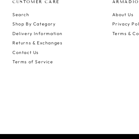
CUSTOMER CARE
ARMADIO
Search
About Us
Shop By Category
Privacy Pol
Delivery Information
Terms & Co
Returns & Exchanges
Contact Us
Terms of Service