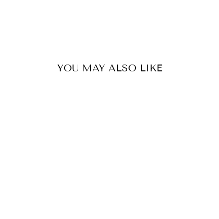
YOU MAY ALSO LIKE