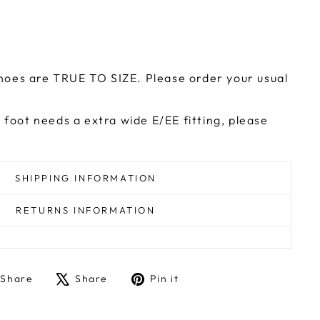
e
hoes are TRUE TO SIZE. Please order your usual
r foot needs a extra wide E/EE fitting, please
SHIPPING INFORMATION
RETURNS INFORMATION
Share
Tweet
Pin
Share
Share
Pin it
on
on
on
Facebook
X
Pinterest