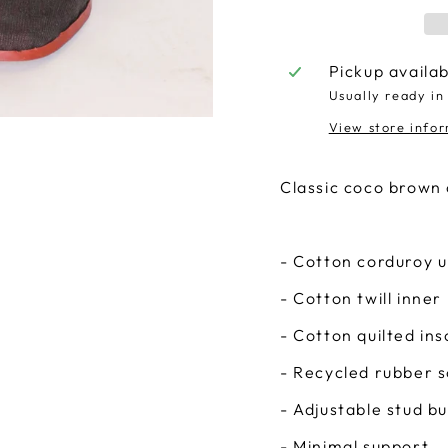
Pickup availa
Usually ready in
View store info
Classic coco brown 
- Cotton corduroy 
- Cotton twill inner 
- Cotton quilted ins
- Recycled rubber s
- Adjustable stud b
- Minimal support