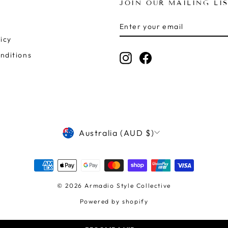
JOIN OUR MAILING LI
ENTER
SUBSCRIBE
YOUR
icy
EMAIL
nditions
Instagram
Facebook
CURRENCY
Australia (AUD $)
© 2026 Armadio Style Collective
Powered by shopify