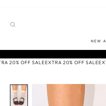
Skip
to
content
SEARCH
NEW A
TRA 20% OFF SALE
EXTRA 20% OFF SALE
E