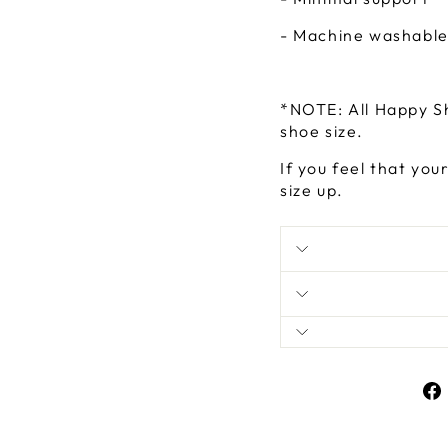
- Machine washabl
*NOTE: All Happy S
shoe size.
If you feel that you
size up.