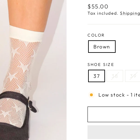
Regular
$55.00
price
Tax included.
Shippin
COLOR
Brown
SHOE SIZE
37
38
39
Low stock - 1 it