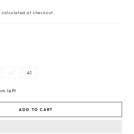
g
calculated at checkout.
40
41
em left
ADD TO CART