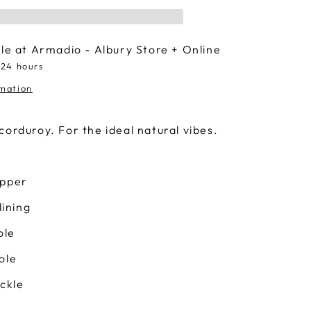
ble at
Armadio - Albury Store + Online
 24 hours
rmation
corduroy. For the ideal natural vibes.
upper
lining
ole
ole
uckle