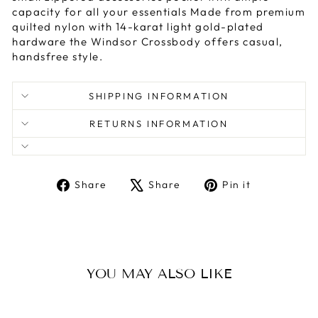
capacity for all your essentials Made from premium
quilted nylon with 14-karat light gold-plated
hardware the Windsor Crossbody offers casual,
handsfree style.
SHIPPING INFORMATION
RETURNS INFORMATION
Share
Tweet
Pin
Share
Share
Pin it
on
on
on
Facebook
X
Pinterest
YOU MAY ALSO LIKE