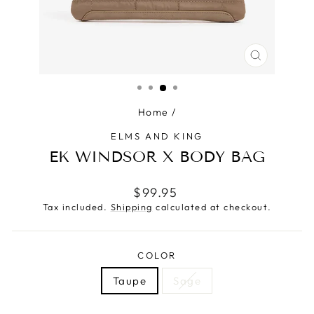
CLOSE
(ESC)
Home
/
ELMS AND KING
EK WINDSOR X BODY BAG
Regular
$99.95
price
Tax included.
Shipping
calculated at checkout.
COLOR
Taupe
Sage