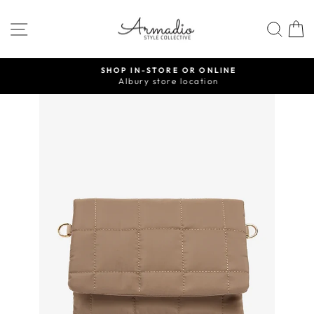
Skip
to
SITE NAVIGATION
SEA
content
SHOP IN-STORE OR ONLINE
Albury store location
Pause
slideshow