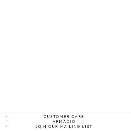
EK WINDSOR X
BODY BAG
ELMS AND KING
$99.95
CUSTOMER CARE
ARMADIO
JOIN OUR MAILING LIST