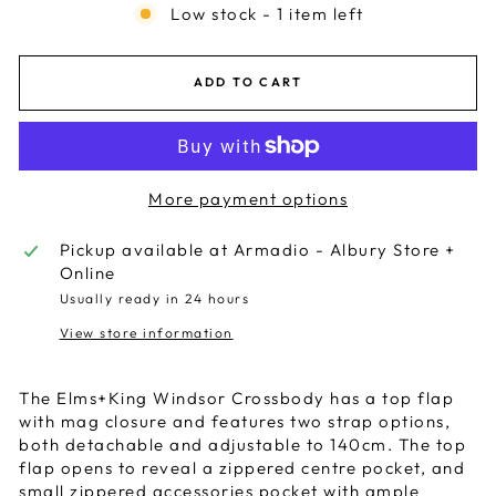
Low stock - 1 item left
ADD TO CART
More payment options
Pickup available at
Armadio - Albury Store +
Online
Usually ready in 24 hours
View store information
The Elms+King Windsor Crossbody has a top flap
with mag closure and features two strap options,
both detachable and adjustable to 140cm. The top
flap opens to reveal a zippered centre pocket, and
small zippered accessories pocket with ample