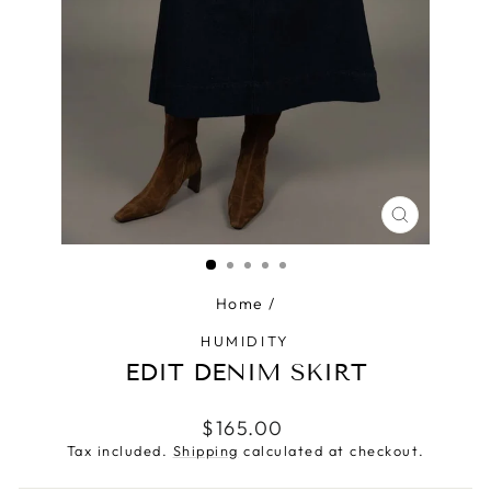
CLOSE
(ESC)
Home
/
HUMIDITY
EDIT DENIM SKIRT
Regular
$165.00
price
Tax included.
Shipping
calculated at checkout.