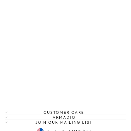
EDIT DENIM
SKIRT
HUMIDITY
$165.00
CUSTOMER CARE
ARMADIO
JOIN OUR MAILING LIST
CURRENCY