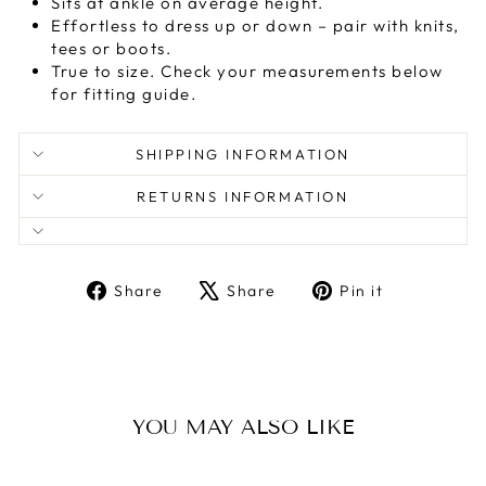
Sits at ankle on average height.
Effortless to dress up or down – pair with knits,
tees or boots.
True to size. Check your measurements below
for fitting guide.
SHIPPING INFORMATION
RETURNS INFORMATION
Share
Tweet
Pin
Share
Share
Pin it
on
on
on
Facebook
X
Pinterest
YOU MAY ALSO LIKE