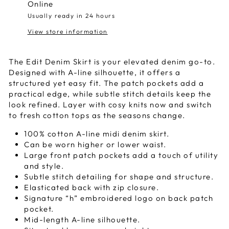
Online
Usually ready in 24 hours
View store information
The Edit Denim Skirt is your elevated denim go-to.
Designed with A-line silhouette, it offers a
structured yet easy fit. The patch pockets add a
practical edge, while subtle
stitch details
keep the
look refined.
L
ayer with cosy knits now and switch
to fresh cotton tops as the seasons change.
100% cotton A-line midi denim skirt.
Can be worn higher or lower waist.
Large front patch pockets add a touch of utility
and style.
Subtle
stitch
detailing for shape and structure.
Elasticated back with zip closure.
Signature “h” embroidered logo on back patch
pocket.
Mid-length A-line silhouette.