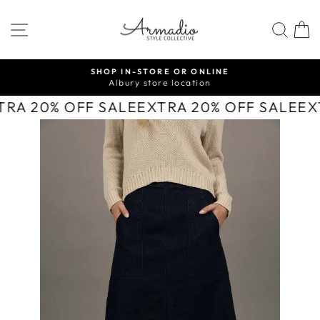
Skip
to
SITE NAVIGATION
SEA
content
SHOP IN-STORE OR ONLINE
Albury store location
Pause
slideshow
TRA 20% OFF SALE
EXTRA 20% OFF SALE
EX