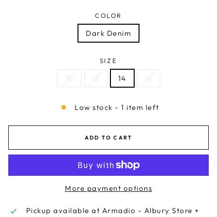
COLOR
Dark Denim
SIZE
10
12
14
16
Low stock - 1 item left
ADD TO CART
More payment options
Pickup available at
Armadio - Albury Store +