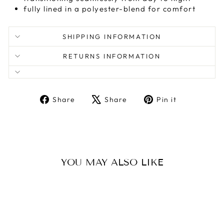
fully lined in a polyester-blend for comfort
SHIPPING INFORMATION
RETURNS INFORMATION
Share
Tweet
Pin
Share
Share
Pin it
on
on
on
Facebook
X
Pinterest
YOU MAY ALSO LIKE