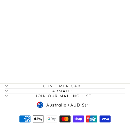
DUNE JACKET
ZOE KRATZMANN
$329.00
CUSTOMER CARE
ARMADIO
JOIN OUR MAILING LIST
CURRENCY
Australia (AUD $)