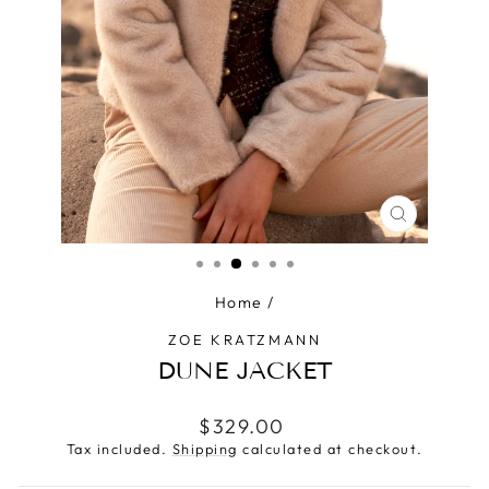
CLOSE
(ESC)
Home
/
ZOE KRATZMANN
DUNE JACKET
Regular
$329.00
price
Tax included.
Shipping
calculated at checkout.