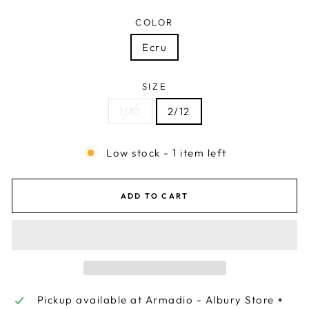
COLOR
Ecru
SIZE
1/10
2/12
Low stock - 1 item left
ADD TO CART
Pickup available at
Armadio - Albury Store +