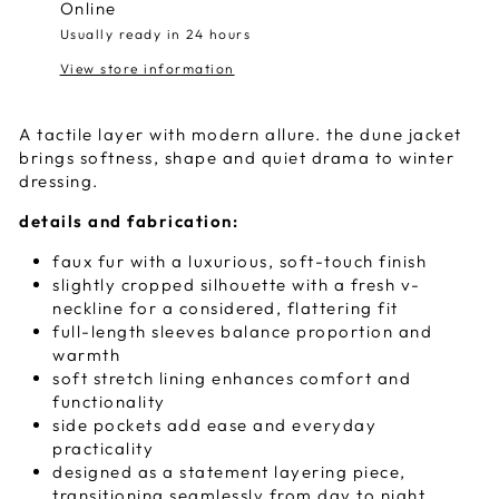
Online
Usually ready in 24 hours
View store information
A tactile layer with modern allure. the dune jacket
brings softness, shape and quiet drama to winter
dressing.
details and fabrication:
faux fur with a luxurious, soft-touch finish
slightly cropped silhouette with a fresh v-
neckline for a considered, flattering fit
full-length sleeves balance proportion and
warmth
soft stretch lining enhances comfort and
functionality
side pockets add ease and everyday
practicality
designed as a statement layering piece,
transitioning seamlessly from day to night