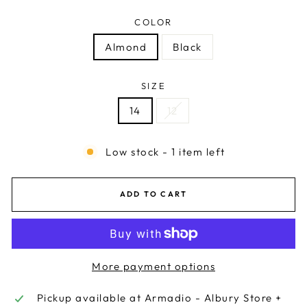
COLOR
Almond
Black
SIZE
14
12
Low stock - 1 item left
ADD TO CART
More payment options
Pickup available at
Armadio - Albury Store +