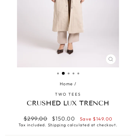
CLOSE
(ESC)
Home
/
TWO TEES
CRUSHED LUX TRENCH
Regular
Sale
$299.00
$150.00
Save $149.00
price
price
Tax included.
Shipping
calculated at checkout.