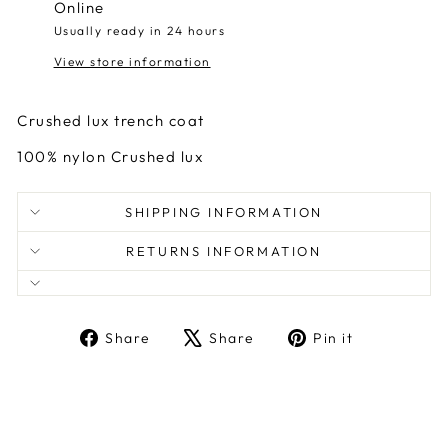
Online
Usually ready in 24 hours
View store information
Crushed lux trench coat
100% nylon Crushed lux
SHIPPING INFORMATION
RETURNS INFORMATION
Share
Tweet
Pin
Share
Share
Pin it
on
on
on
Facebook
X
Pinterest