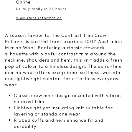
Online
Usually ready in 24 hours
View store information
A season favourite, the Contrast Trim Crew
Pullover is crafted from luxurious 100% Australian
Merino Wool. Featuring a classic crewneck
silhouette with playful contrast trim around the
neckline, shoulders and hem, this knit adds a fresh
pop of colour to a timeless design. The extra-fine
merino wool offers exceptional softness, warmth
and lightweight comfort for effortless everyday
wear.
Classic crew neck design accented with vibrant
contrast trim.
Lightweight yet insulating knit suitable for
layering or standalone wear.
Ribbed cuffs and hem enhance fit and
durability.