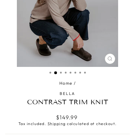
CLOSE
(ESC)
Home
/
BELLA
CONTRAST TRIM KNIT
Regular
$149.99
price
Tax included.
Shipping
calculated at checkout.