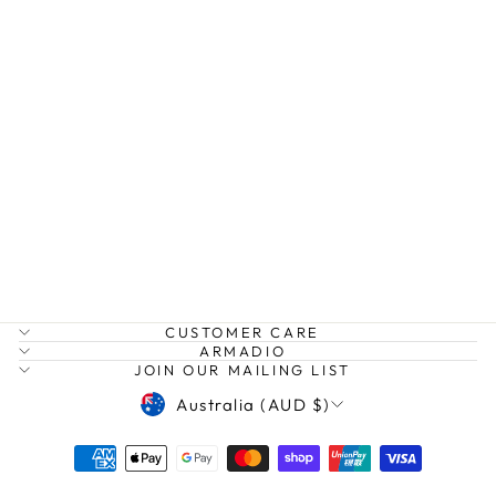
CONTRAST TRIM
KNIT
BELLA
$149.99
CUSTOMER CARE
ARMADIO
JOIN OUR MAILING LIST
CURRENCY
Australia (AUD $)