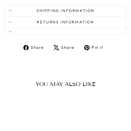
SHIPPING INFORMATION
RETURNS INFORMATION
Share
Tweet
Pin
Share
Share
Pin it
on
on
on
Facebook
X
Pinterest
YOU MAY ALSO LIKE