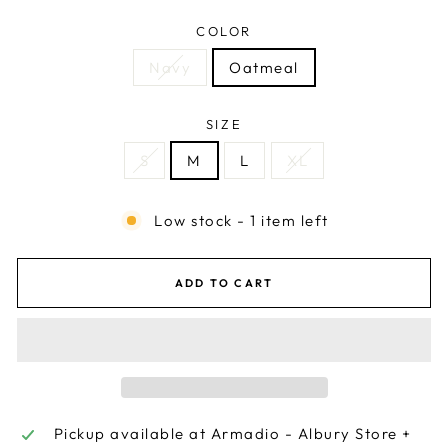
COLOR
Navy
Oatmeal
SIZE
S
M
L
XL
Low stock - 1 item left
ADD TO CART
Pickup available at
Armadio - Albury Store +