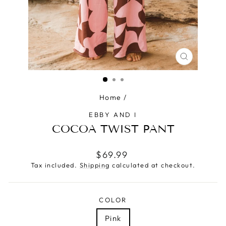
CLOSE
(ESC)
Home
/
EBBY AND I
COCOA TWIST PANT
Regular
$69.99
price
Tax included.
Shipping
calculated at checkout.
COLOR
Pink