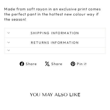
Made from soft rayon in an exclusive print comes
the perfect pant in the hottest new colour way if
the season!
SHIPPING INFORMATION
RETURNS INFORMATION
Share
Tweet
Pin
Share
Share
Pin it
on
on
on
Facebook
X
Pinterest
YOU MAY ALSO LIKE