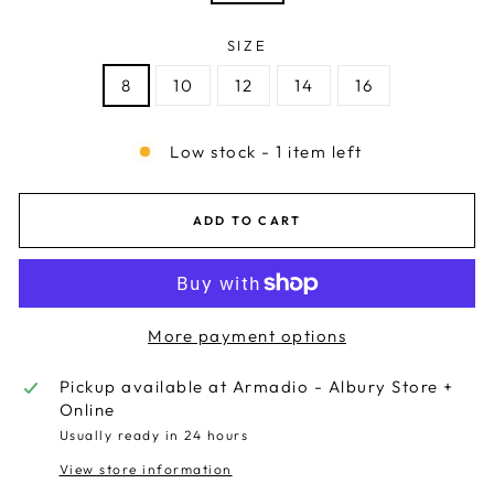
SIZE
8
10
12
14
16
Low stock - 1 item left
ADD TO CART
More payment options
Pickup available at
Armadio - Albury Store +
Online
Usually ready in 24 hours
View store information