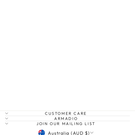
COCOA TWIST
PANT
EBBY AND I
$69.99
CUSTOMER CARE
ARMADIO
JOIN OUR MAILING LIST
CURRENCY
Australia (AUD $)