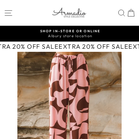
Skip
to
SITE NAVIGATION
SEA
content
SHOP IN-STORE OR ONLINE
Albury store location
Pause
slideshow
TRA 20% OFF SALE
EXTRA 20% OFF SALE
EX