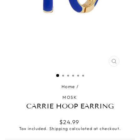
CLOSE
(ESC)
Home
/
MOSK
CARRIE HOOP EARRING
Regular
$24.99
price
Tax included.
Shipping
calculated at checkout.