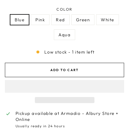
COLOR
Blue
Pink
Red
Green
White
Aqua
Low stock - 1 item left
ADD TO CART
Pickup available at
Armadio - Albury Store +
Online
Usually ready in 24 hours