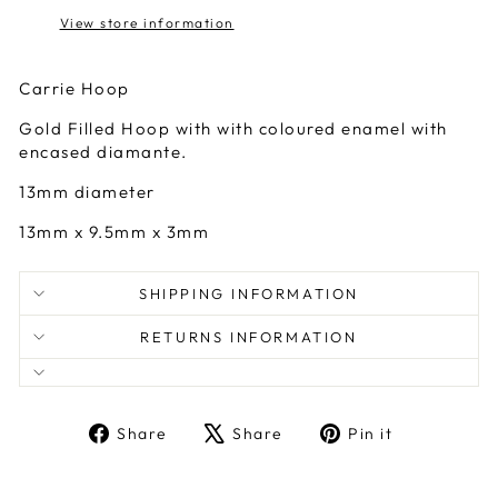
View store information
Carrie Hoop
Gold Filled Hoop with with coloured enamel with
encased diamante.
13mm diameter
13mm x 9.5mm x 3mm
SHIPPING INFORMATION
RETURNS INFORMATION
Share
Tweet
Pin
Share
Share
Pin it
on
on
on
Facebook
X
Pinterest