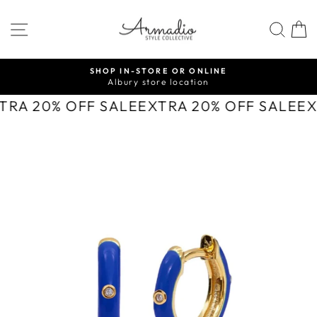
Skip
to
SITE NAVIGATION
SEA
content
SHOP IN-STORE OR ONLINE
Albury store location
Pause
slideshow
TRA 20% OFF SALE
EXTRA 20% OFF SALE
EX