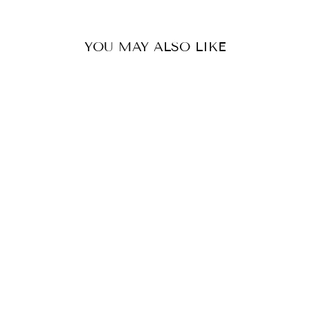
YOU MAY ALSO LIKE
CARRIE HOOP
EARRING
MOSK
$24.99