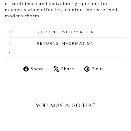
of confidence and individuality—perfect for
moments when effortless comfort meets refined,
modern charm.
SHIPPING INFORMATION
RETURNS INFORMATION
Share
Tweet
Pin
Share
Share
Pin it
on
on
on
Facebook
X
Pinterest
YOU MAY ALSO LIKE