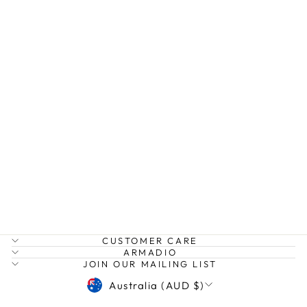
CARRIE DRESS
LONG
IVY PEARL
$189.00
CUSTOMER CARE
ARMADIO
JOIN OUR MAILING LIST
CURRENCY
Australia (AUD $)