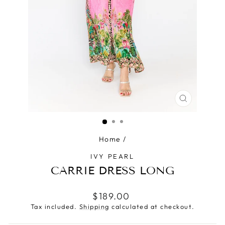
CLOSE
(ESC)
Home
/
IVY PEARL
CARRIE DRESS LONG
Regular
$189.00
price
Tax included.
Shipping
calculated at checkout.