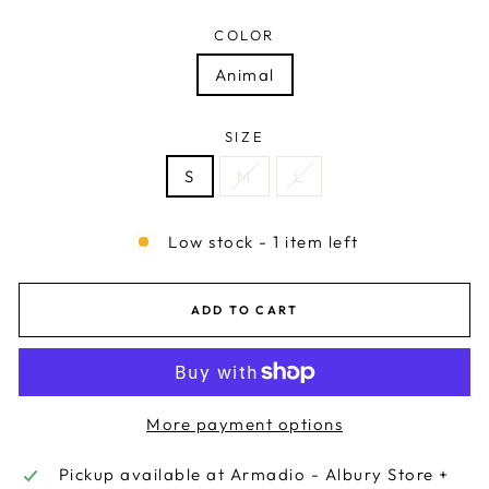
COLOR
Animal
SIZE
S
M
L
Low stock - 1 item left
ADD TO CART
More payment options
Pickup available at
Armadio - Albury Store +