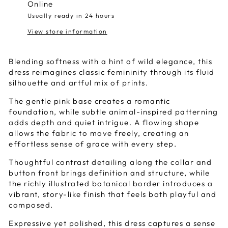
Online
Usually ready in 24 hours
View store information
Blending softness with a hint of wild elegance, this
dress reimagines classic femininity through its fluid
silhouette and artful mix of prints.
The gentle pink base creates a romantic
foundation, while subtle animal-inspired patterning
adds depth and quiet intrigue. A flowing shape
allows the fabric to move freely, creating an
effortless sense of grace with every step.
Thoughtful contrast detailing along the collar and
button front brings definition and structure, while
the richly illustrated botanical border introduces a
vibrant, story-like finish that feels both playful and
composed.
Expressive yet polished, this dress captures a sense