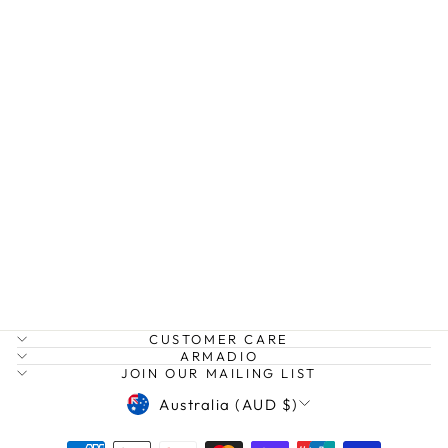
CARNIVAL
LONG- CYSTAL
& PEARL
NECKLACE
MOKO
$119.99
CUSTOMER CARE
ARMADIO
JOIN OUR MAILING LIST
CURRENCY
Australia (AUD $)