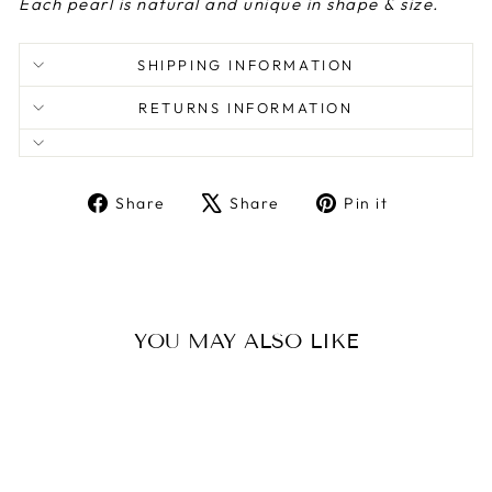
Each pearl is natural and unique in shape & size.
SHIPPING INFORMATION
RETURNS INFORMATION
Share
Tweet
Pin
Share
Share
Pin it
on
on
on
Facebook
X
Pinterest
YOU MAY ALSO LIKE