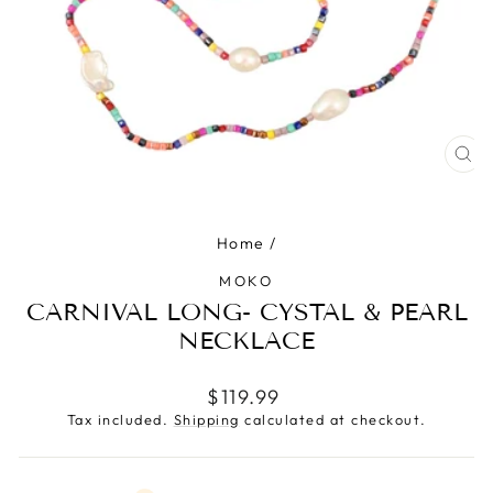
CLO
(ES
Home
/
MOKO
CARNIVAL LONG- CYSTAL & PEARL
NECKLACE
Regular
$119.99
price
Tax included.
Shipping
calculated at checkout.