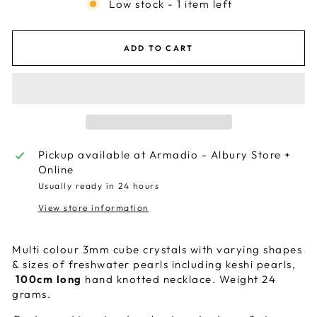
Low stock - 1 item left
ADD TO CART
Pickup available at
Armadio - Albury Store +
Online
Usually ready in 24 hours
View store information
Multi colour 3mm cube crystals with varying shapes
& sizes of freshwater pearls including keshi pearls,
100cm long
hand knotted necklace. Weight 24
grams.