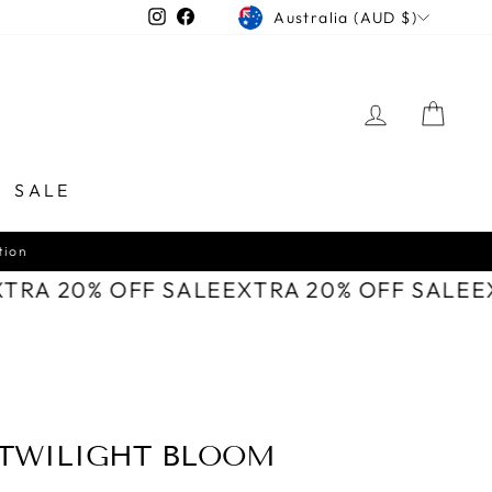
CURRENCY
Instagram
Facebook
Australia (AUD $)
LOG IN
CAR
SALE
XTRA 20% OFF SALE
EXTRA 20% OFF SALE
 TWILIGHT BLOOM