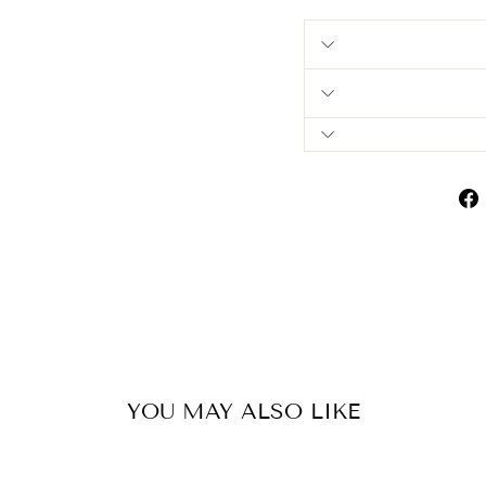
YOU MAY ALSO LIKE