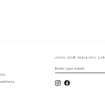
JOIN OUR MAILING LI
ENTER
SUBSCRIBE
YOUR
icy
EMAIL
nditions
Instagram
Facebook