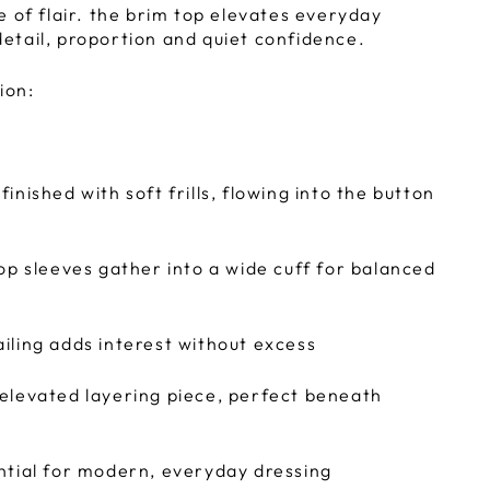
e of flair. the brim top elevates everyday
tail, proportion and quiet confidence.
ion:
inished with soft frills, flowing into the button
hop sleeves gather into a wide cuff for balanced
iling adds interest without excess
elevated layering piece, perfect beneath
ntial for modern, everyday dressing