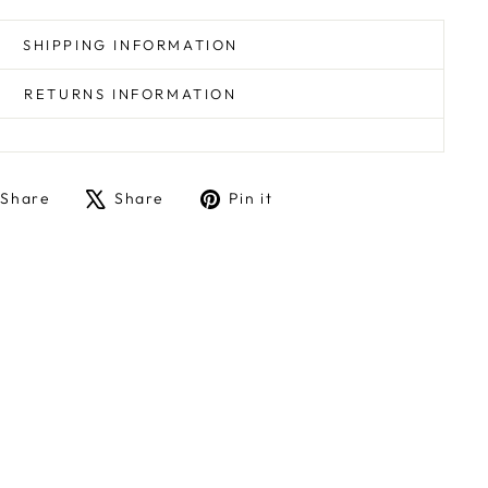
SHIPPING INFORMATION
RETURNS INFORMATION
Share
Tweet
Pin
Share
Share
Pin it
on
on
on
Facebook
X
Pinterest