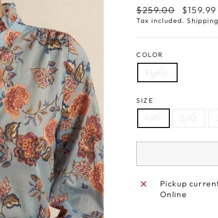
Regular
Sale
$259.00
$159.9
price
price
Tax included.
Shippin
COLOR
Floral
SIZE
1/10
2/12
Pickup curren
Online