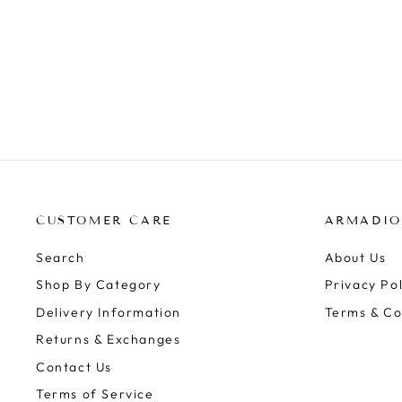
BRIM TOP - TWILIGHT BLOOM
ZOE KRATZMANN
Regular
Sale
$259.00
$159.99
Save $99.01
price
price
CUSTOMER CARE
ARMADIO
Search
About Us
Shop By Category
Privacy Pol
Delivery Information
Terms & Co
Returns & Exchanges
Contact Us
Terms of Service