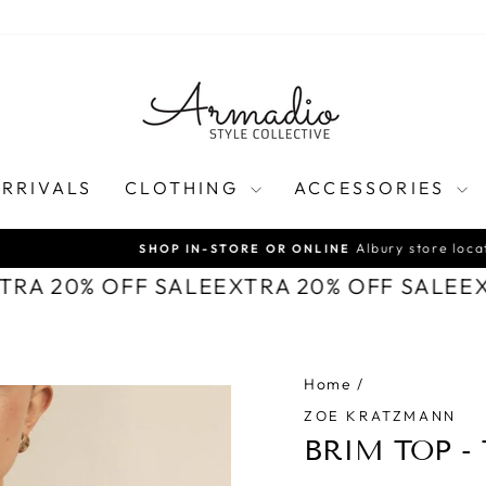
RRIVALS
CLOTHING
ACCESSORIES
Albury store location
SHOP IN-STORE OR ONLINE
Pause
XTRA 20% OFF SALE
EXTRA 20% OFF SALE
E
slideshow
Home
/
ZOE KRATZMANN
BRIM TOP -