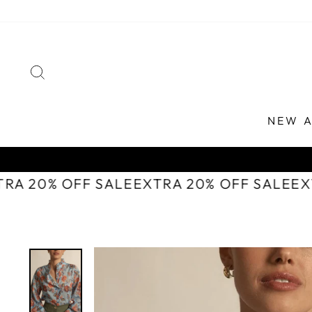
Skip
to
content
SEARCH
NEW A
TRA 20% OFF SALE
EXTRA 20% OFF SALE
E