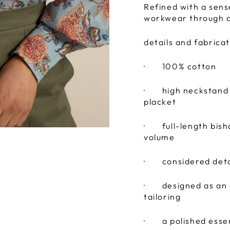
Refined with a sens
workwear through de
details and fabricat
·
100% cotton
·
high neckstand f
placket
·
full-length bis
volume
·
considered deta
·
designed as an 
tailoring
·
a polished esse