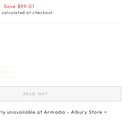
9
Save $99.01
g
calculated at checkout.
3/14
SOLD OUT
tly unavailable at
Armadio - Albury Store +