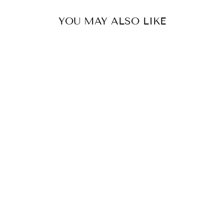
YOU MAY ALSO LIKE