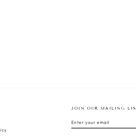
JOIN OUR MAILING LI
ENTER
SUBSCRIBE
YOUR
icy
EMAIL