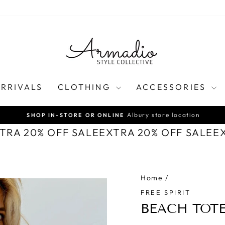
RRIVALS
CLOTHING
ACCESSORIES
Albury store location
SHOP IN-STORE OR ONLINE
Pause
XTRA 20% OFF SALE
EXTRA 20% OFF SALE
E
slideshow
Home
/
FREE SPIRIT
BEACH TOT