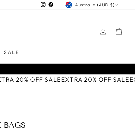
CURRENCY
Instagram
Facebook
Australia (AUD $)
LOG IN
CAR
SALE
XTRA 20% OFF SALE
EXTRA 20% OFF SALE
E BAGS