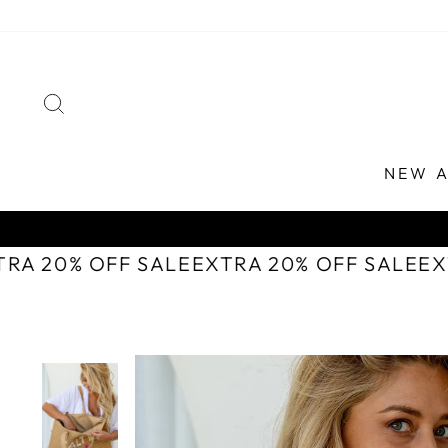
Skip
to
content
SEARCH
NEW A
TRA 20% OFF SALE
EXTRA 20% OFF SALE
E