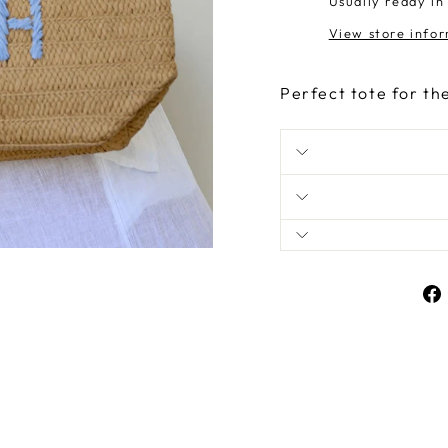
Usually ready in
View store info
Perfect tote for th