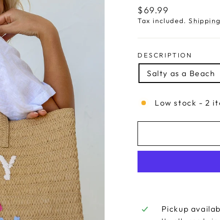
Regular
$69.99
price
Tax included.
Shippin
DESCRIPTION
Salty as a Beach
Low stock - 2 i
Pickup availa