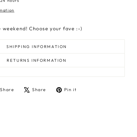
 24 hours
rmation
e weekend! Choose your fave :-)
SHIPPING INFORMATION
RETURNS INFORMATION
Share
Tweet
Pin
Share
Share
Pin it
on
on
on
Facebook
X
Pinterest