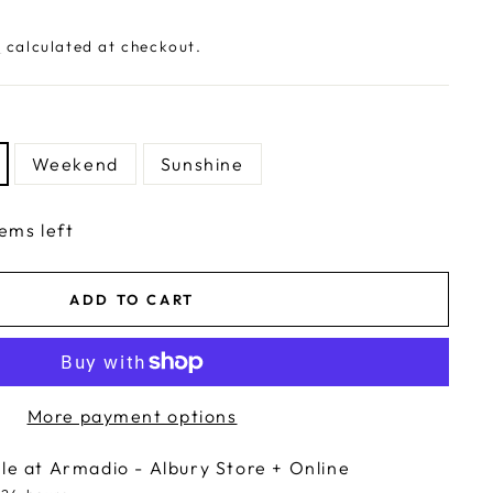
g
calculated at checkout.
Weekend
Sunshine
tems left
ADD TO CART
More payment options
ble at
Armadio - Albury Store + Online