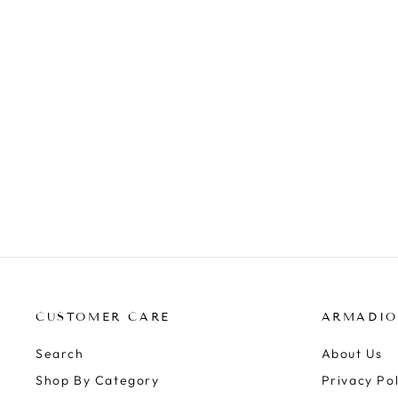
BEACH TOTE BAGS
FREE SPIRIT
$69.99
CUSTOMER CARE
ARMADIO
Search
About Us
Shop By Category
Privacy Pol