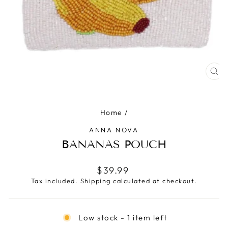
CLO
(ES
Home
/
ANNA NOVA
BANANAS POUCH
Regular
$39.99
price
Tax included.
Shipping
calculated at checkout.
Low stock - 1 item left