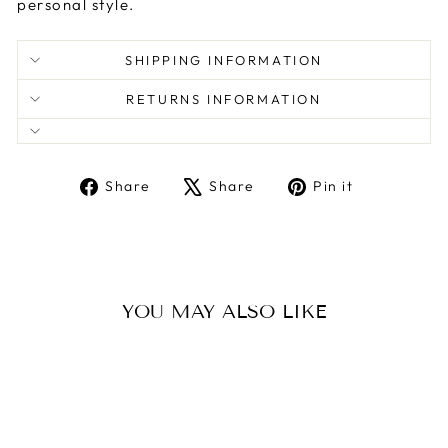
personal style.
SHIPPING INFORMATION
RETURNS INFORMATION
Share
Tweet
Pin
Share
Share
Pin it
on
on
on
Facebook
X
Pinterest
YOU MAY ALSO LIKE