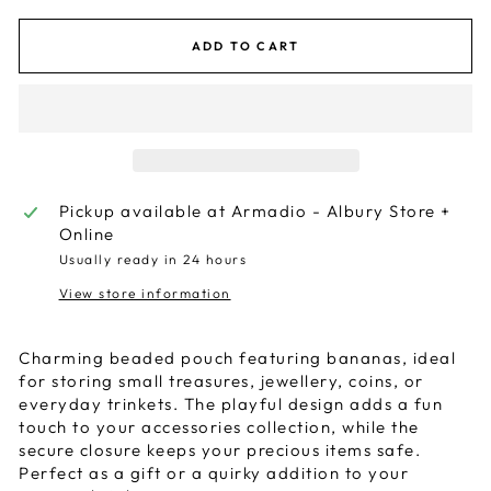
ADD TO CART
Pickup available at
Armadio - Albury Store +
Online
Usually ready in 24 hours
View store information
Charming beaded pouch featuring bananas, ideal
for storing small treasures, jewellery, coins, or
everyday trinkets. The playful design adds a fun
touch to your accessories collection, while the
secure closure keeps your precious items safe.
Perfect as a gift or a quirky addition to your