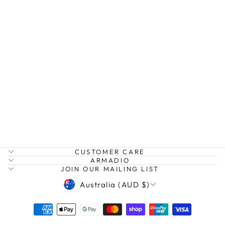
BANANAS
POUCH
ANNA NOVA
$39.99
CUSTOMER CARE
ARMADIO
JOIN OUR MAILING LIST
CURRENCY
Australia (AUD $)