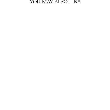
YOU MAY ALSO LIKE
AMELIE SHIRT-
ALL SORT
STRIPE
SHIRTY
$199.00