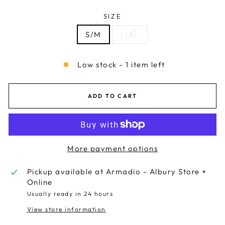
SIZE
S/M
L/XL
Low stock - 1 item left
ADD TO CART
More payment options
Pickup available at
Armadio - Albury Store +
Online
Usually ready in 24 hours
View store information