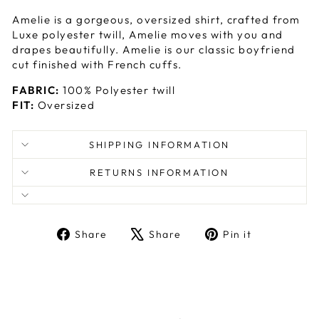
Amelie is a gorgeous, oversized shirt, crafted from
Luxe polyester twill, Amelie moves with you and
drapes beautifully. Amelie is our classic boyfriend
cut finished with French cuffs.
FABRIC:
100% Polyester twill
FIT:
Oversized
SHIPPING INFORMATION
RETURNS INFORMATION
Share
Tweet
Pin
Share
Share
Pin it
on
on
on
Facebook
X
Pinterest