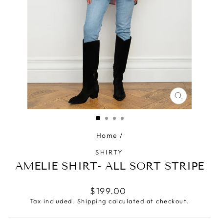
CLOSE
(ESC)
Home
/
SHIRTY
AMELIE SHIRT- ALL SORT STRIPE
Regular
$199.00
price
Tax included.
Shipping
calculated at checkout.