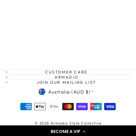
AM MOLLY X
BODY
ARLINGTON MILNE
$169.95
CUSTOMER CARE
ARMADIO
JOIN OUR MAILING LIST
CURRENCY
Australia (AUD $)
© 2026 Armadio Style Collective
BECOME A VIP
Powered by shopify