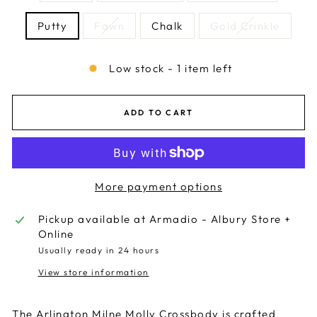
Putty
Fawn
Chalk
Gold Crinkle
Low stock - 1 item left
ADD TO CART
More payment options
Pickup available at
Armadio - Albury Store +
Online
Usually ready in 24 hours
View store information
The Arlington Milne Molly Crossbody is crafted