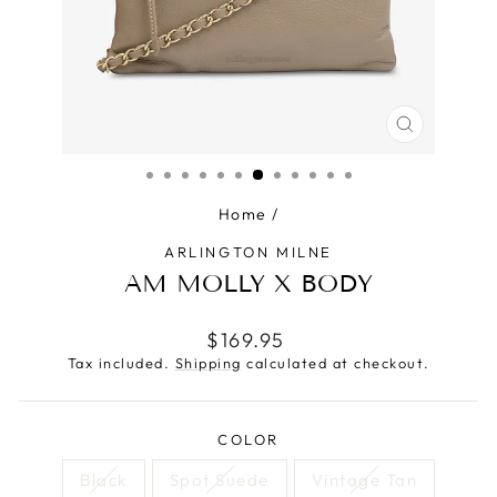
CLOSE
(ESC)
Home
/
ARLINGTON MILNE
AM MOLLY X BODY
Regular
$169.95
price
Tax included.
Shipping
calculated at checkout.
COLOR
Black
Spot Suede
Vintage Tan