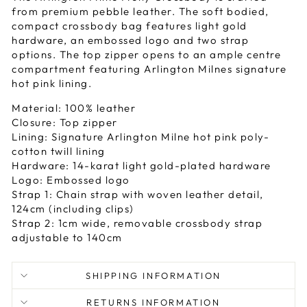
from premium pebble leather. The soft bodied,
compact crossbody bag features light gold
hardware, an embossed logo and two strap
options. The top zipper opens to an ample centre
compartment featuring Arlington Milnes signature
hot pink lining.
Material: 100% leather
Closure: Top zipper
Lining: Signature Arlington Milne hot pink poly-
cotton twill lining
Hardware: 14-karat light gold-plated hardware
Logo: Embossed logo
Strap 1: Chain strap with woven leather detail,
124cm (including clips)
Strap 2: 1cm wide, removable crossbody strap
adjustable to 140cm
SHIPPING INFORMATION
RETURNS INFORMATION