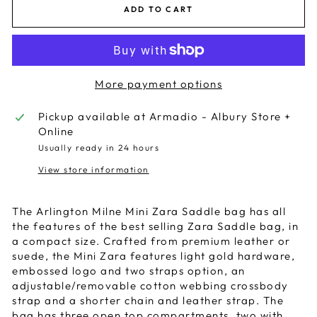
ADD TO CART
More payment options
Pickup available at
Armadio - Albury Store +
Online
Usually ready in 24 hours
View store information
The Arlington Milne Mini Zara Saddle bag has all
the features of the best selling Zara Saddle bag, in
a compact size. Crafted from premium leather or
suede, the Mini Zara features light gold hardware,
embossed logo and two straps option, an
adjustable/removable cotton webbing crossbody
strap and a shorter chain and leather strap. The
bag has three open top compartments, two with