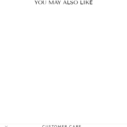
YOU MAY ALSO LIKE
AM MINI ZARA
SADDLEBAG
ARLINGTON MILNE
$279.95
CUSTOMER CARE