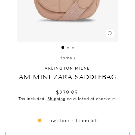
CLOSE
(ESC)
Home
/
ARLINGTON MILNE
AM MINI ZARA SADDLEBAG
Regular
$279.95
price
Tax included.
Shipping
calculated at checkout.
Low stock - 1 item left