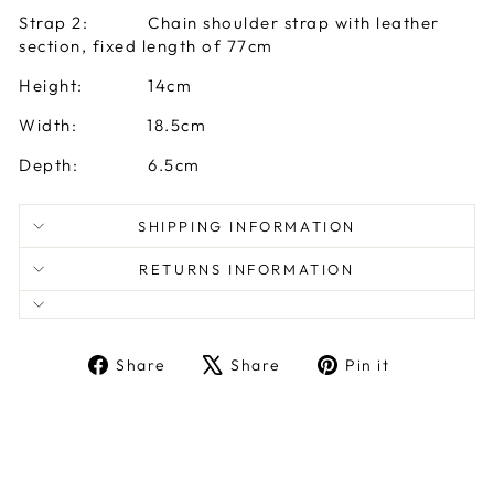
Strap 2: Chain shoulder strap with leather
section, fixed length of 77cm
Height: 14cm
Width: 18.5cm
Depth: 6.5cm
SHIPPING INFORMATION
RETURNS INFORMATION
Share
Tweet
Pin
Share
Share
Pin it
on
on
on
Facebook
X
Pinterest