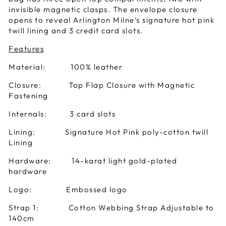
invisible magnetic clasps. The envelope closure
opens to reveal Arlington Milne's signature hot pink
twill lining and 3 credit card slots.
Features
Material: 100% leather
Closure: Top Flap Closure with Magnetic
Fastening
Internals: 3 card slots
Lining: Signature Hot Pink poly-cotton twill
Lining
Hardware: 14-karat light gold-plated
hardware
Logo: Embossed logo
Strap 1: Cotton Webbing Strap Adjustable to
140cm