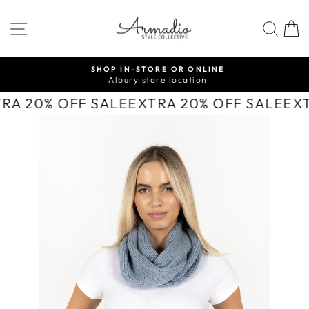
Skip
to
SITE NAVIGATION
SEA
content
SHOP IN-STORE OR ONLINE
Albury store location
Pause
slideshow
TRA 20% OFF SALE
EXTRA 20% OFF SALE
EX