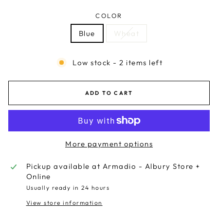
COLOR
Blue
Wheat
Low stock - 2 items left
ADD TO CART
More payment options
Pickup available at
Armadio - Albury Store +
Online
Usually ready in 24 hours
View store information