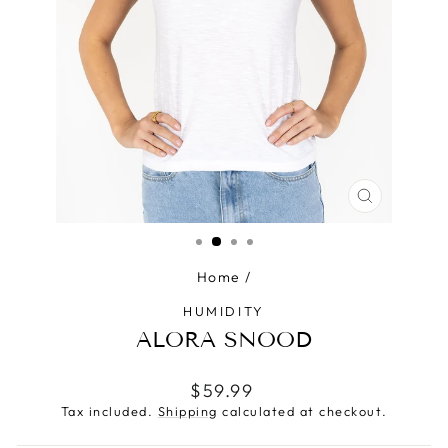
CLOSE
(ESC)
Home
/
HUMIDITY
ALORA SNOOD
Regular
$59.99
price
Tax included.
Shipping
calculated at checkout.