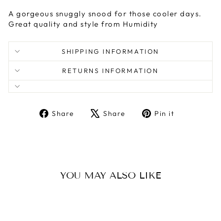
A gorgeous snuggly snood for those cooler days.
Great quality and style from Humidity
SHIPPING INFORMATION
RETURNS INFORMATION
Share
Tweet
Pin
Share
Share
Pin it
on
on
on
Facebook
X
Pinterest
YOU MAY ALSO LIKE