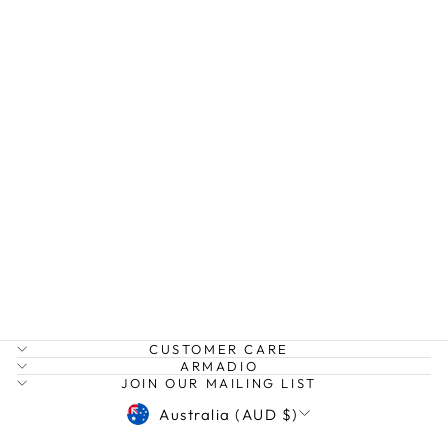
ALORA SNOOD
HUMIDITY
$59.99
CUSTOMER CARE
ARMADIO
JOIN OUR MAILING LIST
CURRENCY
Australia (AUD $)