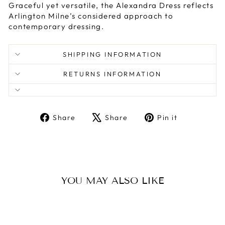
Graceful yet versatile, the Alexandra Dress reflects
Arlington Milne’s considered approach to
contemporary dressing.
SHIPPING INFORMATION
RETURNS INFORMATION
Share
Tweet
Pin
Share
Share
Pin it
on
on
on
Facebook
X
Pinterest
YOU MAY ALSO LIKE