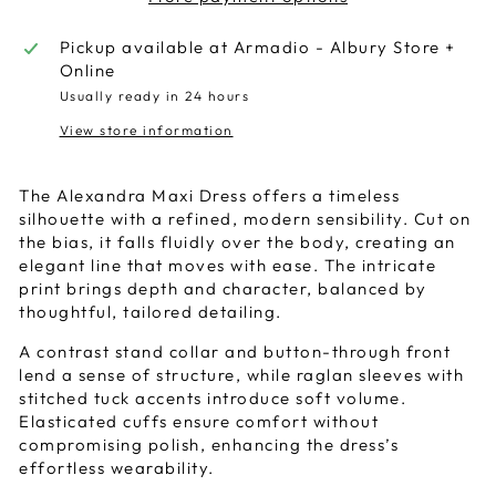
Pickup available at
Armadio - Albury Store +
Online
Usually ready in 24 hours
View store information
The Alexandra Maxi Dress offers a timeless
silhouette with a refined, modern sensibility. Cut on
the bias, it falls fluidly over the body, creating an
elegant line that moves with ease. The intricate
print brings depth and character, balanced by
thoughtful, tailored detailing.
A contrast stand collar and button-through front
lend a sense of structure, while raglan sleeves with
stitched tuck accents introduce soft volume.
Elasticated cuffs ensure comfort without
compromising polish, enhancing the dress’s
effortless wearability.