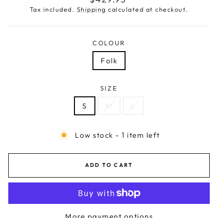
price
Tax included.
Shipping
calculated at checkout.
COLOUR
Folk
SIZE
S
M
L
Low stock - 1 item left
ADD TO CART
More payment options